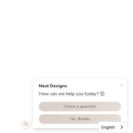
English