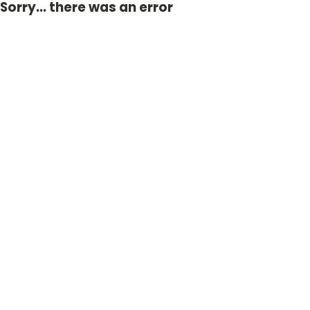
Sorry... there was an error