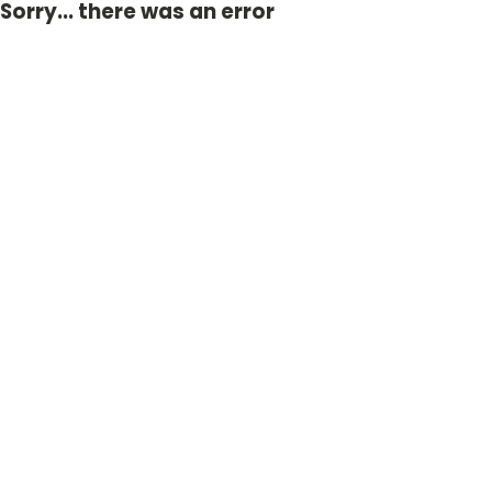
Sorry... there was an error