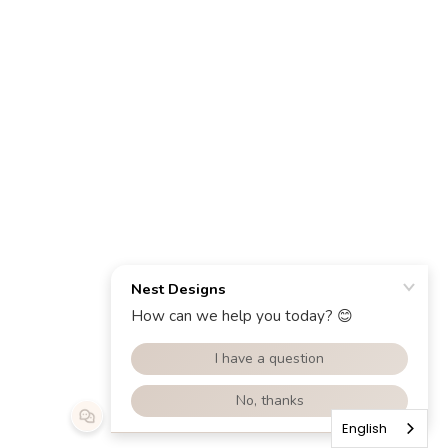
English