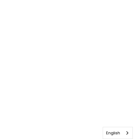
English