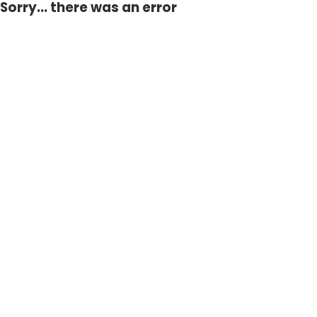
Sorry... there was an error