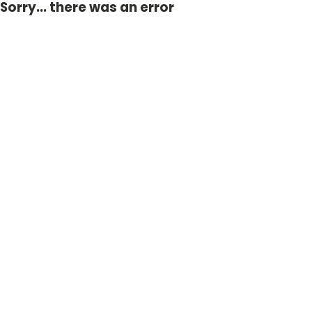
Sorry... there was an error