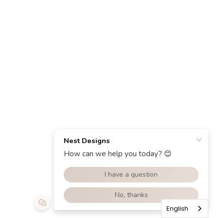
English