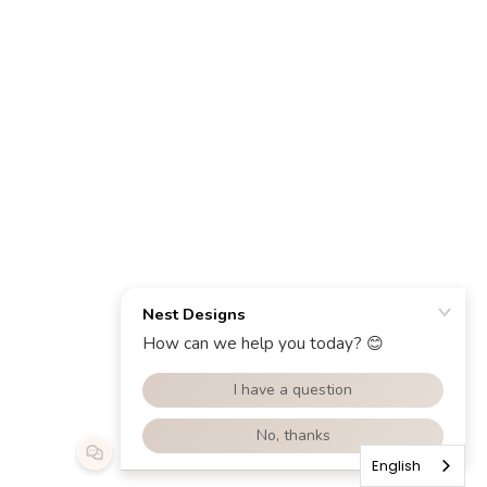
English