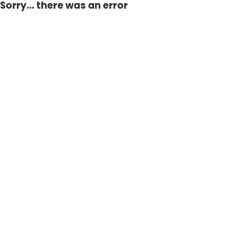
Sorry... there was an error