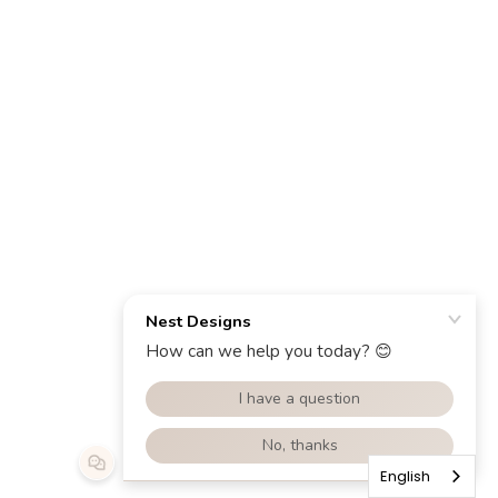
English