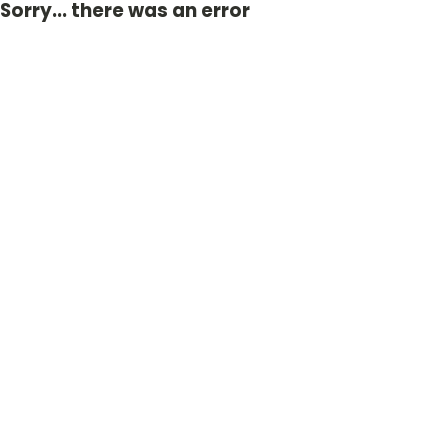
Sorry... there was an error